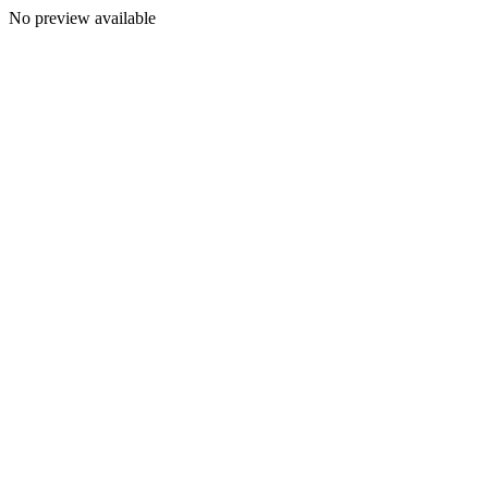
No preview available